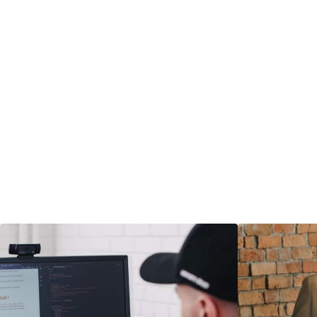
materials that 
clearly.
― LEARN MORE
― LEARN MO