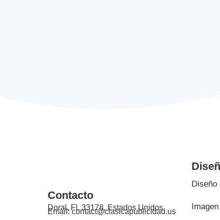
Digital experiences, and print materials that
communicate marketing goals.
Dise
Diseño 
Contacto
Imagen 
Doral, FL 33178, Estados Unidos
Email: contact@clasicapublicidad.us