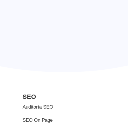
+ 1 223 38 87
SEO
Auditoría SEO
SEO On Page