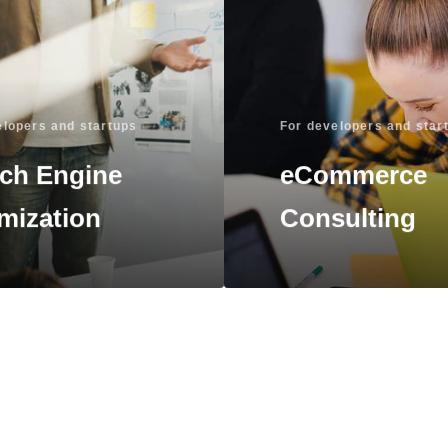
elopers and startups
For developers and star
ch Engine
eCommerce
mization
Consulting