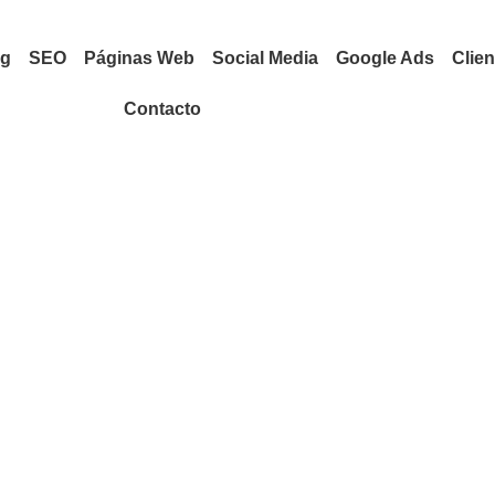
ng
SEO
Páginas Web
Social Media
Google Ads
Clien
Contacto
EXCLUSIVE
Search Engine
Optimization
Ceating brand identities,
keting
digital experiences, and print
ntities,
materials that communicate
es, and print
clearly.