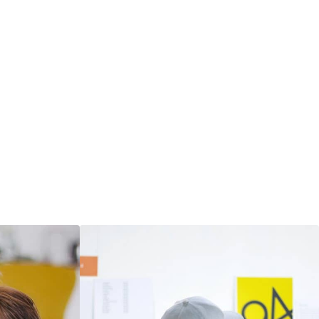
materials that communicate
clearly.
― LEARN MORE