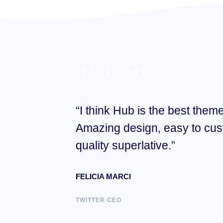
REAL STORIES
“I think Hub is the best theme
Amazing design, easy to cus
quality superlative.”
FELICIA MARCI
TWITTER CEO