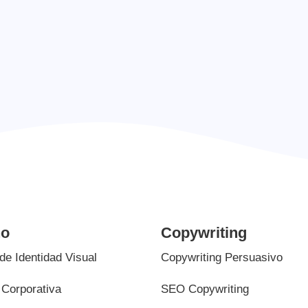
info.liquid.com
ño
Copywriting
de Identidad Visual
Copywriting Persuasivo
Corporativa
SEO Copywriting