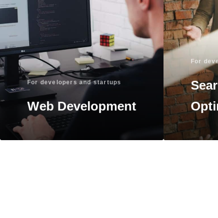
For dev
Sear
For developers and startups
Web Development
Opti