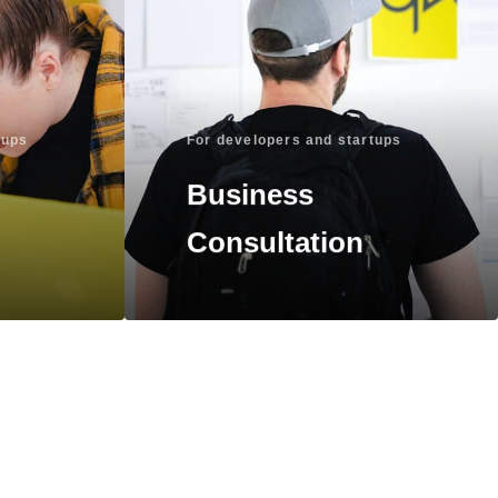
tups
For developers and startups
Business
Consultation