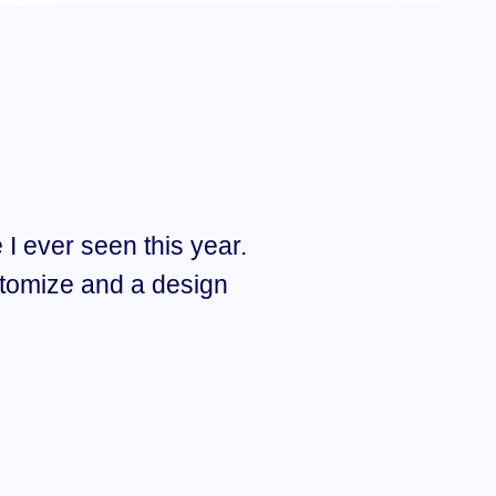
 I ever seen this year.
“I think Hub 
tomize and a design
Amazing des
quality super
FELICIA MARCI
TWITTER CEO