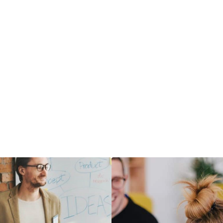
communicate
― LEARN MORE
RE