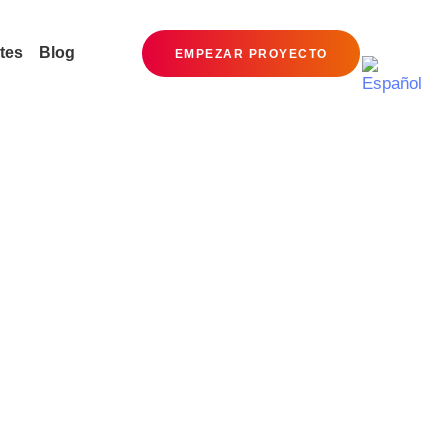
tes
Blog
EMPEZAR PROYECTO
Social Media
Ceating brand identities,
digital experiences, and print