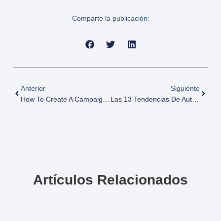
Comparte la publicación:
Anterior
Siguiente
How To Create A Campaign In Google Ads: A Complete Guide For Best Performance
Las 13 Tendencias De Automatización En Marketing Para 2025 Que Maximizarán Tu ROI
Artículos Relacionados