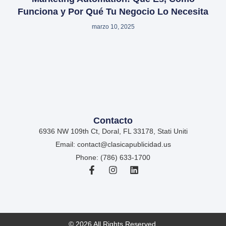
Funciona y Por Qué Tu Negocio Lo Necesita
marzo 10, 2025
Contacto
6936 NW 109th Ct, Doral, FL 33178, Stati Uniti
Email: contact@clasicapublicidad.us
Phone: (786) 633-1700
© 2026 All Rights Reserved.