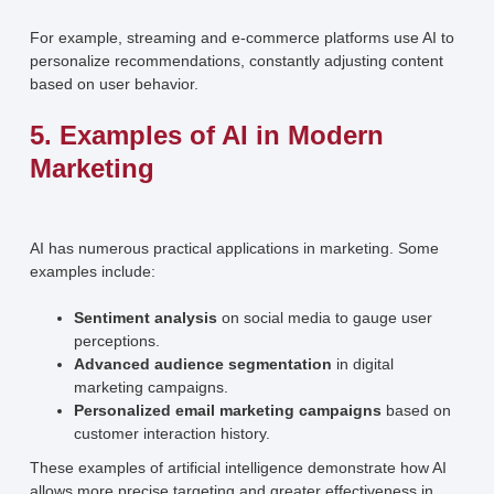
For example, streaming and e-commerce platforms use AI to
personalize recommendations, constantly adjusting content
based on user behavior.
5. Examples of AI in Modern
Marketing
AI has numerous practical applications in marketing. Some
examples include:
Sentiment analysis
on social media to gauge user
perceptions.
Advanced audience segmentation
in digital
marketing campaigns.
Personalized email marketing campaigns
based on
customer interaction history.
These examples of artificial intelligence demonstrate how AI
allows more precise targeting and greater effectiveness in