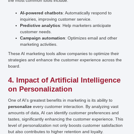
the most common tools include:
AI-powered chatbots
: Automatically respond to
inquiries, improving customer service.
Predictive analytics
: Help marketers anticipate
customer needs.
Campaign automation
: Optimizes email and other
marketing activities.
These AI marketing tools allow companies to optimize their
strategies and enhance the customer experience across the
board.
4. Impact of Artificial Intelligence
on Personalization
One of AI’s greatest benefits in marketing is its ability to
personalize
every customer interaction. By analyzing vast
amounts of data, AI can identify customer preferences and
tastes, significantly enhancing the customer experience. This
level of personalization not only boosts customer satisfaction
but also contributes to higher retention and loyalty.