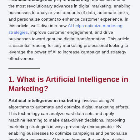
the most revolutionary advances in digital marketing, enabling
businesses to analyze vast amounts of data, automate tasks,
and personalize content to enhance customer experience. In
this article, we’ll dive into how
AI helps optimize marketing
strategies
, improve customer engagement, and drive
businesses toward genuine digital transformation. This article
is essential reading for any marketing professional looking to
leverage the power of AI to increase campaign and strategy
effectiveness.
1. What is Artificial Intelligence in
Marketing?
Artificial intelligence in marketing
involves using AI
algorithms to automate and optimize digital marketing efforts.
This technology can analyze vast data sets and apply
machine learning to make data-driven decisions, improving
marketing strategies in ways previously unimaginable. By
enabling businesses to optimize campaigns and personalize
marketing messages, AI is transforming the modern digital