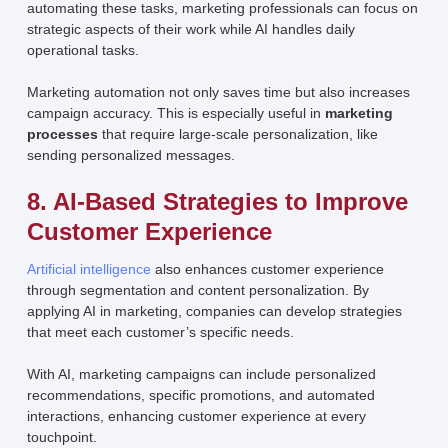
automating these tasks, marketing professionals can focus on
strategic aspects of their work while AI handles daily
operational tasks.
Marketing automation not only saves time but also increases
campaign accuracy. This is especially useful in
marketing
processes
that require large-scale personalization, like
sending personalized messages.
8. AI-Based Strategies to Improve
Customer Experience
Artificial intelligence
also enhances customer experience
through segmentation and content personalization. By
applying AI in marketing, companies can develop strategies
that meet each customer’s specific needs.
With AI, marketing campaigns can include personalized
recommendations, specific promotions, and automated
interactions, enhancing customer experience at every
touchpoint.