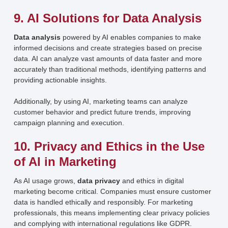
9. AI Solutions for Data Analysis
Data analysis
powered by AI enables companies to make
informed decisions and create strategies based on precise
data. AI can analyze vast amounts of data faster and more
accurately than traditional methods, identifying patterns and
providing actionable insights.
Additionally, by using AI, marketing teams can analyze
customer behavior and predict future trends, improving
campaign planning and execution.
10. Privacy and Ethics in the Use
of AI in Marketing
As AI usage grows,
data privacy
and ethics in digital
marketing become critical. Companies must ensure customer
data is handled ethically and responsibly. For marketing
professionals, this means implementing clear privacy policies
and complying with international regulations like GDPR.