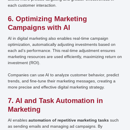
each customer interaction.
6. Optimizing Marketing
Campaigns with AI
AI in digital marketing also enables real-time campaign
optimization, automatically adjusting investments based on
each ad’s performance. This real-time adjustment ensures
marketing resources are used efficiently, maximizing return on
investment (ROI).
Companies can use AI to analyze customer behavior, predict
trends, and fine-tune their marketing messages, creating a
more precise and effective digital marketing strategy.
7. AI and Task Automation in
Marketing
AI enables
automation of repetitive marketing tasks
such
as sending emails and managing ad campaigns. By