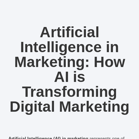
Artificial
Intelligence in
Marketing: How
AI is
Transforming
Digital Marketing
Artificial Intelligence (AI) in marketing
represents one of