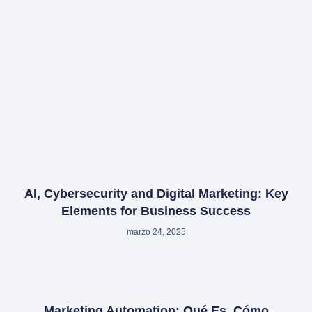
AI, Cybersecurity and Digital Marketing: Key
Elements for Business Success
marzo 24, 2025
Marketing Automation: Qué Es, Cómo