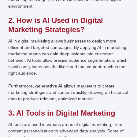
environment.
2. How is AI Used in Digital
Marketing Strategies?
AI in digital marketing allows businesses to design more
efficient and targeted campaigns. By applying AI in marketing,
marketing teams can gain deep insights into customer
behavior. AI tools allow precise audience segmentation, which
significantly increases the likelihood that content reaches the
right audience.
Furthermore,
generative AI
allows marketers to create
marketing strategies and content quickly, drawing on historical
data to produce relevant, optimized material.
3. AI Tools in Digital Marketing
AI tools are used in various areas of digital marketing, from
content personalization to advanced data analysis. Some of