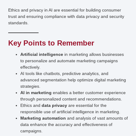
Ethics and privacy in AI are essential for building consumer
trust and ensuring compliance with data privacy and security
standards.
Key Points to Remember
Artificial intelligence
in marketing allows businesses
to personalize and automate marketing campaigns
effectively.
AI tools like chatbots, predictive analytics, and
advanced segmentation help optimize digital marketing
strategies.
AI in marketing
enables a better customer experience
through personalized content and recommendations.
Ethics and
data privacy
are essential for the
responsible use of artificial intelligence in marketing.
Marketing automation
and analysis of vast amounts of
data enhance the accuracy and effectiveness of
campaigns.