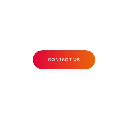
Miami Digital
Marketing Agency
CONTACT US
OUR SKILLS