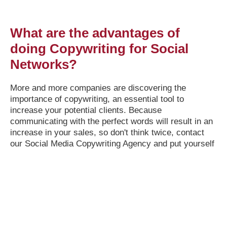
What are the advantages of
doing Copywriting for Social
Networks?
More and more companies are discovering the
importance of copywriting, an essential tool to
increase your potential clients. Because
communicating with the perfect words will result in an
increase in your sales, so don't think twice, contact
our Social Media Copywriting Agency and put yourself
in the hands of our marketing experts.