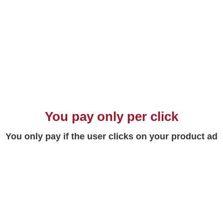
You pay only per click
You only pay if the user clicks on your product ad
Maximum range
Your ad will appear in front of all users
searching for your product or service on Google,
the most used search engine in the world.